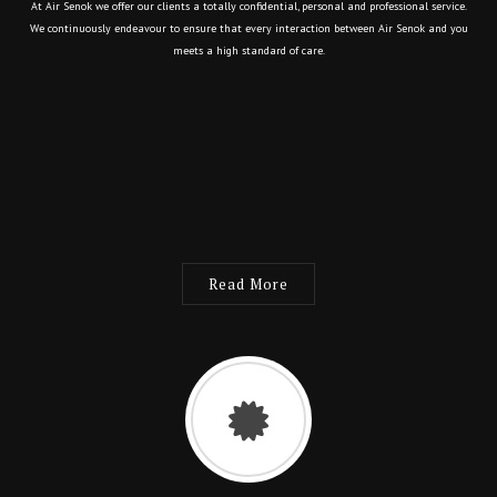
At Air Senok we offer our clients a totally confidential, personal and professional service.
We continuously endeavour to ensure that every interaction between Air Senok and you
meets a high standard of care.
Read More