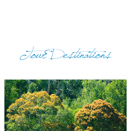
Tour Destinations