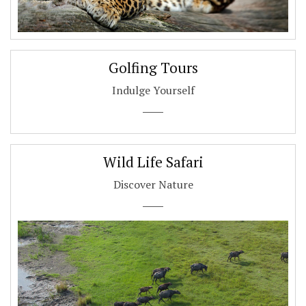
Golfing Tours
Indulge Yourself
Wild Life Safari
Discover Nature