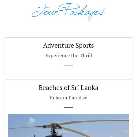
Tour Packages
Adventure Sports
Experience the Thrill
Beaches of Sri Lanka
Relax in Paradise