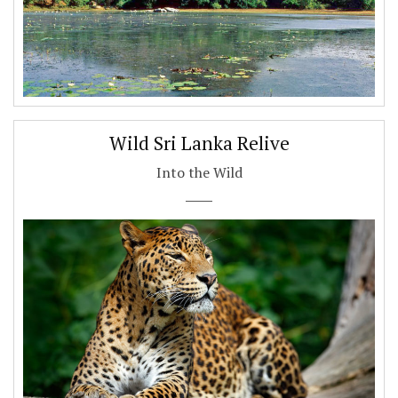
Wild Sri Lanka Relive
Into the Wild