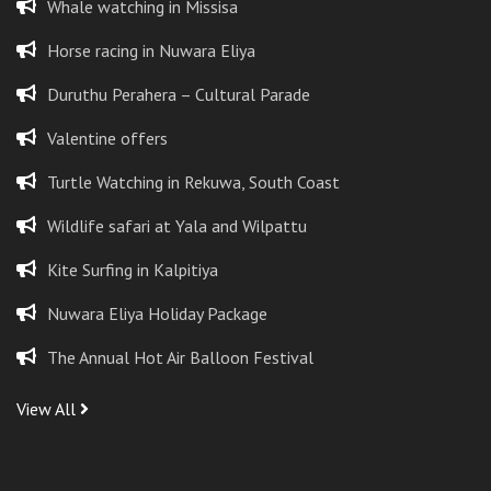
Whale watching in Missisa
Horse racing in Nuwara Eliya
Duruthu Perahera – Cultural Parade
Valentine offers
Turtle Watching in Rekuwa, South Coast
Wildlife safari at Yala and Wilpattu
Kite Surfing in Kalpitiya
Nuwara Eliya Holiday Package
The Annual Hot Air Balloon Festival
View All