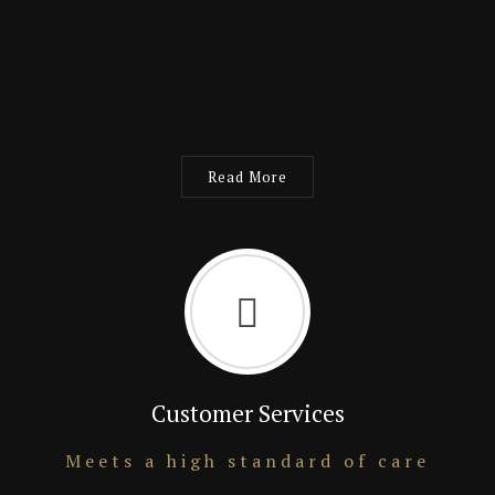
Read More
Customer Services
Meets a high standard of care