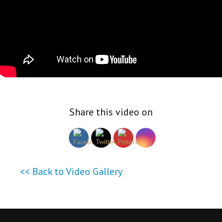
Share this video on
<< Back to Video Gallery