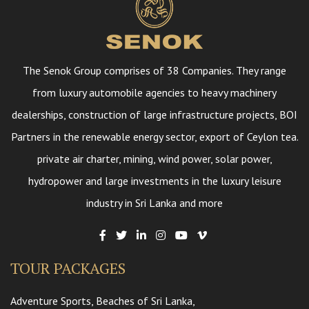
The Senok Group comprises of 38 Companies. They range
from luxury automobile agencies to heavy machinery
dealerships, construction of large infrastructure projects, BOI
Partners in the renewable energy sector, export of Ceylon tea.
private air charter, mining, wind power, solar power,
hydropower and large investments in the luxury leisure
industry in Sri Lanka and more
TOUR PACKAGES
Adventure Sports, Beaches of Sri Lanka,