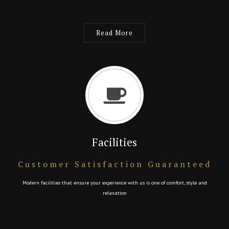
Read More
Facilities
Customer Satisfaction Guaranteed
Modern facilities that ensure your experience with us is one of comfort, style and
relaxation