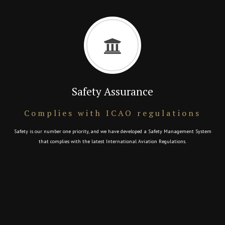
Safety Assurance
Complies with ICAO regulations
Safety is our number one priority, and we have developed a Safety Management System
that complies with the latest International Aviation Regulations.