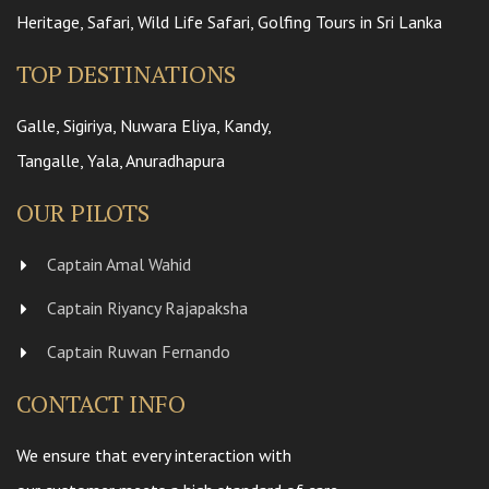
Heritage, Safari, Wild Life Safari, Golfing Tours in Sri Lanka
TOP DESTINATIONS
Galle, Sigiriya, Nuwara Eliya, Kandy,
Tangalle, Yala, Anuradhapura
OUR PILOTS
Captain Amal Wahid
Captain Riyancy Rajapaksha
Captain Ruwan Fernando
CONTACT INFO
We ensure that every interaction with