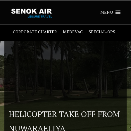
MENU
CORPORATE CHARTER
MEDEVAC
SPECIAL-OPS
HELICOPTER TAKE OFF FROM
NUWARAELIYA