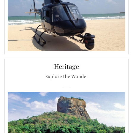
Heritage
Explore the Wonder
.