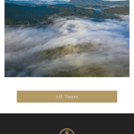
All Tours