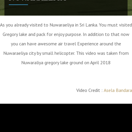
As you already visited to Nuwaraeliya in Sri Lanka. You must visited
Gregory lake and pack for enjoy purpose. In addition to that now
you can have awesome air travel Experience around the
Nuwaraeliya city by small helicopter. This video was taken from
Nuwaraliya gregory lake ground on April 2018
Video Credit :
Asela Bandara