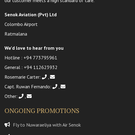
our customer meets a high standard of care.
Senok Aviation (Pvt) Ltd
Colombo Airport
Ratmalana
We’d love to hear from you
Hotline :
+94 773795961
General :
+94 112623932
Rosemarie Carter:
,
Capt. Ruwan Fernando:
,
Other:
,
ONGOING PROMOTIONS
Fly to Nuwaraeliya with Air Senok