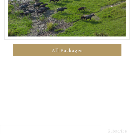
All Packages
Sign up for our Newsletter
Keep up to date with our latest news and events
Subscribe