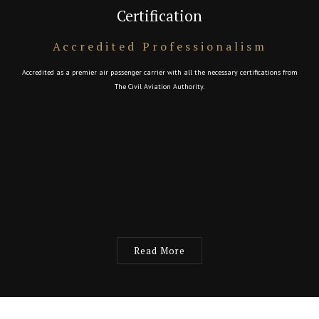
Certification
Accredited Professionalism
Accredited as a premier air passenger carrier with all the necessary certifications from
The Civil Aviation Authority.
Read More