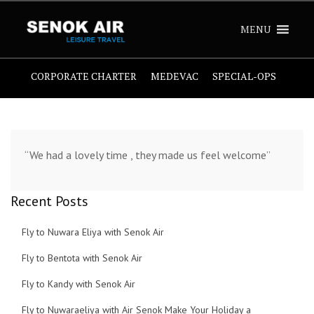
MENU
CORPORATE CHARTER
MEDEVAC
SPECIAL-OPS
“We had a lovely time , they made us feel welcome”
Recent Posts
Fly to Nuwara Eliya with Senok Air
Fly to Bentota with Senok Air
Fly to Kandy with Senok Air
Fly to Nuwaraeliya with Air Senok Make Your Holiday a