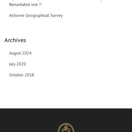
Remarkable one !!
Airborne Geographical Survey
Archives
August 2024
July 2020
October 2018