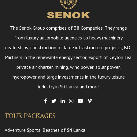
The Senok Group comprises of 38 Companies. They range
from luxury automobile agencies to heavy machinery
dealerships, construction of large infrastructure projects, BOI
Partners in the renewable energy sector, export of Ceylon tea.
private air charter, mining, wind power, solar power,
hydropower and large investments in the luxury leisure
industry in Sri Lanka and more
TOUR PACKAGES
Adventure Sports, Beaches of Sri Lanka,