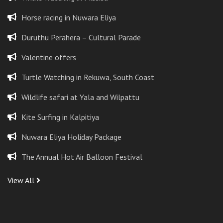
Horse racing in Nuwara Eliya
Duruthu Perahera – Cultural Parade
Valentine offers
Turtle Watching in Rekuwa, South Coast
Wildlife safari at Yala and Wilpattu
Kite Surfing in Kalpitiya
Nuwara Eliya Holiday Package
The Annual Hot Air Balloon Festival
View All