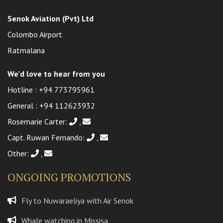
Senok Aviation (Pvt) Ltd
Colombo Airport
Ratmalana
We’d love to hear from you
Hotline :
+94 773795961
General :
+94 112623932
Rosemarie Carter:
,
Capt. Ruwan Fernando:
,
Other:
,
ONGOING PROMOTIONS
Fly to Nuwaraeliya with Air Senok
Whale watching in Missisa