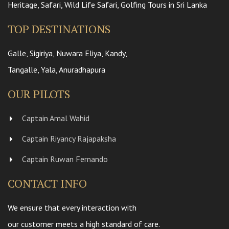
Heritage, Safari, Wild Life Safari, Golfing Tours in Sri Lanka
TOP DESTINATIONS
Galle, Sigiriya, Nuwara Eliya, Kandy,
Tangalle, Yala, Anuradhapura
OUR PILOTS
Captain Amal Wahid
Captain Riyancy Rajapaksha
Captain Ruwan Fernando
CONTACT INFO
We ensure that every interaction with
our customer meets a high standard of care.